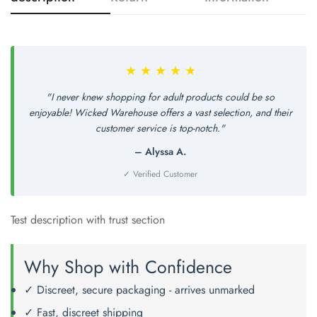
Confirm your age
Are you 18 years old or older?
★ ★ ★ ★ ★
No, I'm not
Yes, I am
"I never knew shopping for adult products could be so
enjoyable! Wicked Warehouse offers a vast selection, and their
customer service is top-notch."
– Alyssa A.
✓ Verified Customer
Test description with trust section
Why Shop with Confidence
✓ Discreet, secure packaging - arrives unmarked
✓ Fast, discreet shipping