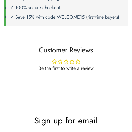
✓ 100% secure checkout
✓ Save 15% with code WELCOME15 (first-time buyers)
Customer Reviews
Be the first to write a review
Sign up for email