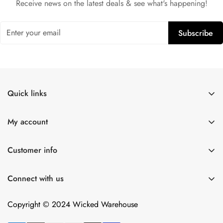
Receive news on the latest deals & see what's happening!
Subscribe
Quick links
Shop All
My account
Lulexy Leather
Account
For Him
Customer info
Cart
Dildos
About Us
Wish list
Connect with us
Intimacy Devices
Returns
Compare
Shipping
Copyright © 2024 Wicked Warehouse
Contact
Privacy Policy