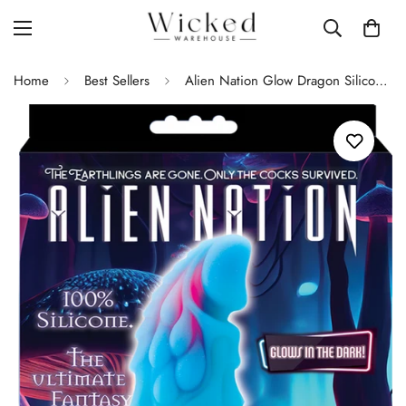
Home
Best Sellers
Alien Nation Glow Dragon Silicone Glow in the Dark Creature Dildo - Multicolor