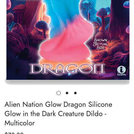
Alien Nation Glow Dragon Silicone
Glow in the Dark Creature Dildo -
Multicolor