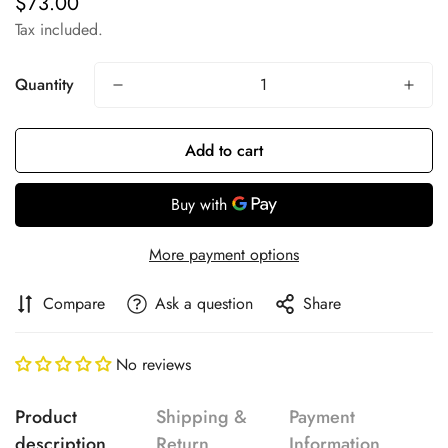
$73.00
Regular
price
Tax included.
Quantity
Add to cart
More payment options
Compare
Ask a question
Share
No reviews
Product
Shipping &
Payment
description
Return
Information