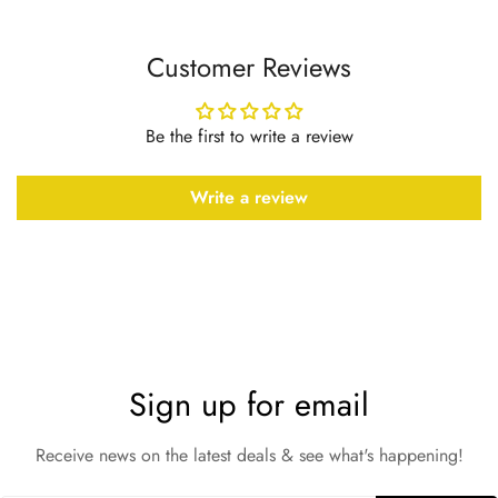
Customer Reviews
Be the first to write a review
Write a review
Sign up for email
Receive news on the latest deals & see what's happening!