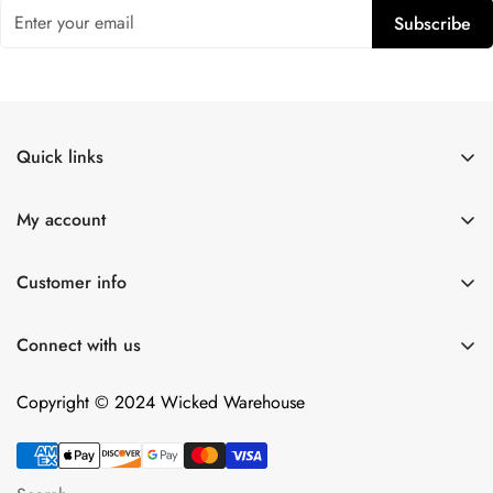
Subscribe
Quick links
Shop All
My account
Lulexy Leather
Account
For Him
Customer info
Cart
Dildos
About Us
Wish list
Connect with us
Intimacy Devices
Returns
Compare
Shipping
Copyright © 2024 Wicked Warehouse
Contact
Privacy Policy
Terms of Service