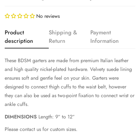
No reviews
Product
Shipping &
Payment
description
Return
Information
These BDSM garters are made from premium Italian leather
Confirm your age
and high quality nickel-plated hardware. Velvety suede lining
ensures soft and gentle feel on your skin. Garters were
Are you 18 years old or older?
designed to connect thigh cuffs to the waist belt, however
they can also be used as two-point fixation to connect wrist or
No, I'm not
Yes, I am
ankle cuffs.
DIMENSIONS
Length: 9″ to 12″
Please contact us for custom sizes.