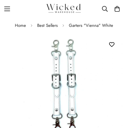
Home
Best Sellers
Garters "Vienna" White