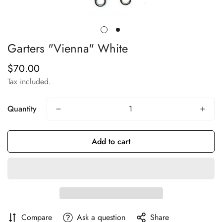
Garters "Vienna" White
$70.00
Regular
price
Tax included.
Quantity
Add to cart
Compare
Ask a question
Share