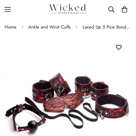
Home
Ankle and Wrist Cuffs
Laced Up 5 Pice Bondage Kit