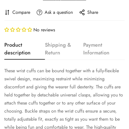
Compare
Ask a question
Share
No reviews
Product
Shipping &
Payment
description
Return
Information
These wrist cuffs can be bound together with a fully-flexible
swivel design, maximizing restraint while minimizing
discomfort and giving the wearer full dexterity. The cuffs are
held together by detachable universal clasps, allowing you to
attach these cuffs together or to any other surface of your
choosing. Buckle straps on the wrist cuffs ensure a secure,
Confirm your age
totally adjustable fit, exactly as tight as you want them to be
while being fun and comfortable to wear. The high-quality
Are you 18 years old or older?