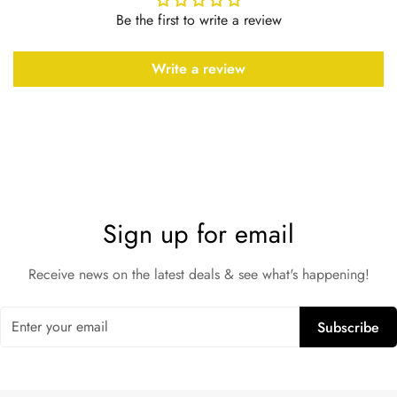
Be the first to write a review
Write a review
Sign up for email
Receive news on the latest deals & see what's happening!
Subscribe