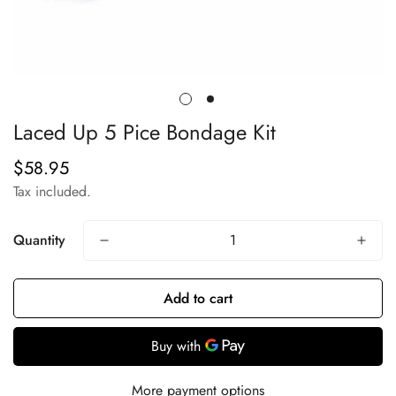
Laced Up 5 Pice Bondage Kit
$58.95
Regular
price
Tax included.
Quantity
Add to cart
More payment options