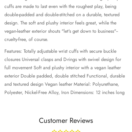
cuffs are made to last even with the roughest play, being
double-padded and double-stitched on a durable, textured
No, I'm not
Yes, I am
design. The soft and plushy interior feels great, while the
vegan-leather exterior shouts "let's get down to business"--
cruelty-free, of course.
Features: Totally adjustable wrist cuffs with secure buckle
closures Universal clasps and D-rings with swivel design for
full movement Soft and plushy interior with a vegan leather
exterior Double padded, double stitched Functional, durable
and textured design Vegan leather Material: Polyurethane,
Polyester, Nickel-Free Alloy, Iron Dimensions: 12 inches long
Customer Reviews