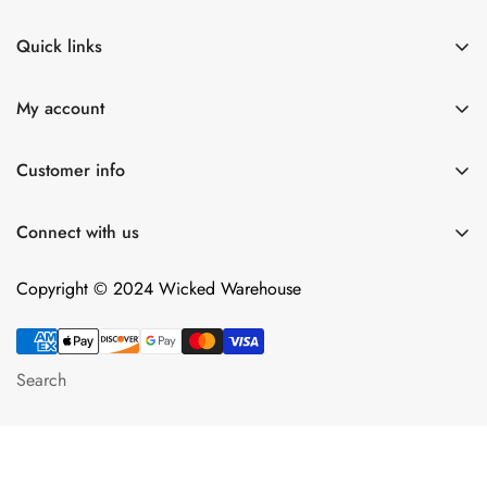
Quick links
Shop All
My account
Lulexy Leather
Account
For Him
Customer info
Cart
Dildos
About Us
Wish list
Connect with us
Intimacy Devices
Returns
Compare
Shipping
Copyright © 2024 Wicked Warehouse
Contact
Privacy Policy
Terms of Service
Search
Android App