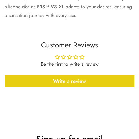
silicone ribs as
F1S™ V3 XL
adapts to your desires, ensuring
a sensation journey with every use.
Customer Reviews
Be the first to write a review
Write a review