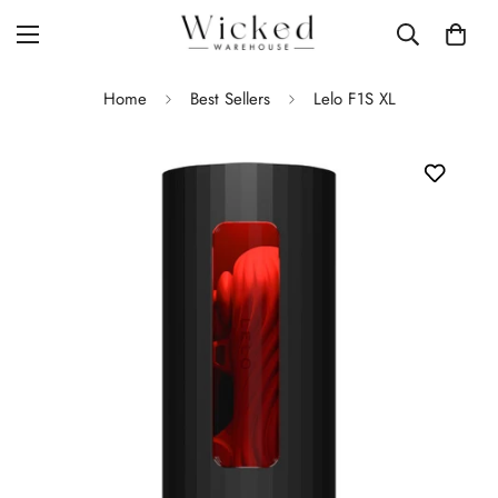
Home
Best Sellers
Lelo F1S XL