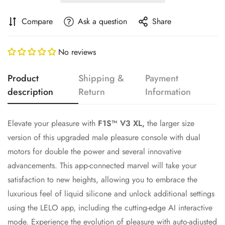
Compare
Ask a question
Share
No reviews
Product
Shipping &
Payment
description
Return
Information
Elevate your pleasure with
F1S™ V3 XL,
the larger size
Confirm your age
version of this upgraded male pleasure console with dual
motors for double the power and several innovative
Are you 18 years old or older?
advancements. This app-connected marvel will take your
satisfaction to new heights, allowing you to embrace the
No, I'm not
Yes, I am
luxurious feel of liquid silicone and unlock additional settings
using the LELO app, including the cutting-edge AI interactive
mode. Experience the evolution of pleasure with auto-adjusted