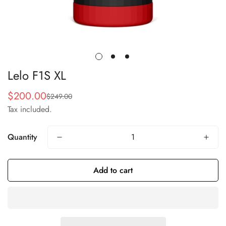
Lelo F1S XL
$200.00
$249.00
Sale
Regular
Tax included.
price
price
Quantity
Add to cart