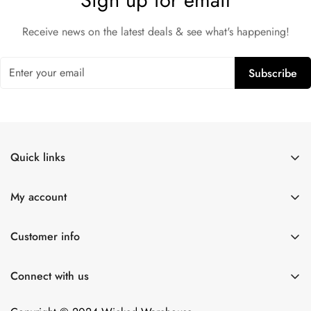
Sign up for email
Receive news on the latest deals & see what's happening!
Subscribe
Quick links
Shop All
My account
Lulexy Leather
Account
For Him
Customer info
Cart
Dildos
About Us
Wish list
Connect with us
Intimacy Devices
Returns
Compare
Shipping