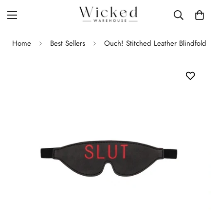
Home
Best Sellers
Ouch! Stitched Leather Blindfold