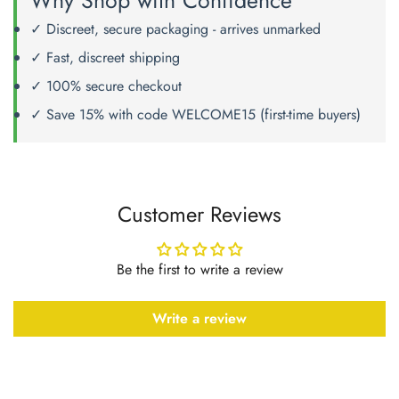
Why Shop with Confidence
✓ Discreet, secure packaging - arrives unmarked
✓ Fast, discreet shipping
✓ 100% secure checkout
✓ Save 15% with code WELCOME15 (first-time buyers)
Customer Reviews
Be the first to write a review
Write a review