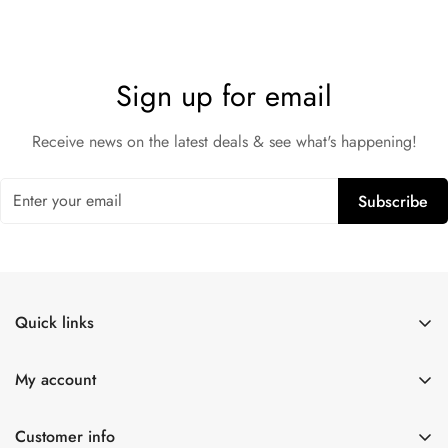
Sign up for email
Receive news on the latest deals & see what's happening!
Subscribe
Quick links
Shop All
My account
Lulexy Leather
Account
For Him
Customer info