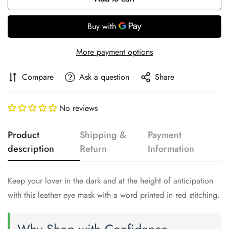
More payment options
Compare
Ask a question
Share
No reviews
Product
Shipping &
Payment
description
Return
Information
Confirm your age
Keep your lover in the dark and at the height of anticipation
Are you 18 years old or older?
with this leather eye mask with a word printed in red stitching.
No, I'm not
Yes, I am