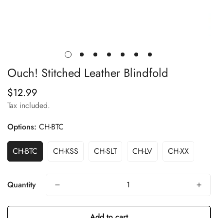
Ouch! Stitched Leather Blindfold
$12.99
Regular
price
Tax included.
Options:
CH-BTC
CH-BTC
CH-KSS
CH-SLT
CH-LV
CH-XX
Quantity
Add to cart