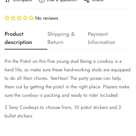
No reviews
Product
Shipping &
Payment
description
Return
Information
Pin the Pistol on this fine young stud Being a cowboy is a
Confirm your age
hard life, so make sure these hard-working studs are equipped
Are you 18 years old or older?
to do all their chores. Yee-Haw! The party posse can help
them out by getting the pistol in the right place. Players make
sure the cowboy is packing and ready to ride! Included:
No, I'm not
Yes, I am
2 Sexy Cowboys to choose from, 10 pistol stickers and 2
bullet stickers.