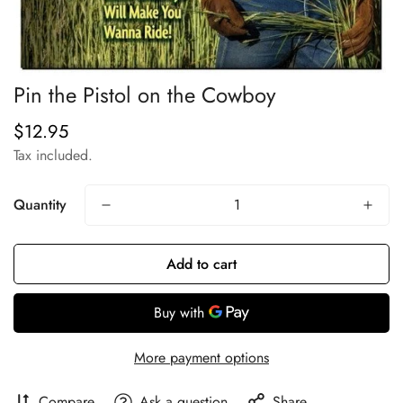
Pin the Pistol on the Cowboy
$12.95
Regular
price
Tax included.
Quantity
Add to cart
More payment options
Compare
Ask a question
Share