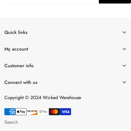
Quick links
Shop All
My account
Lulexy Leather
Account
For Him
Customer info
Cart
Dildos
About Us
Wish list
Connect with us
Intimacy Devices
Returns
Compare
Shipping
Copyright © 2024 Wicked Warehouse
Contact
Privacy Policy
Terms of Service
Search
Android App