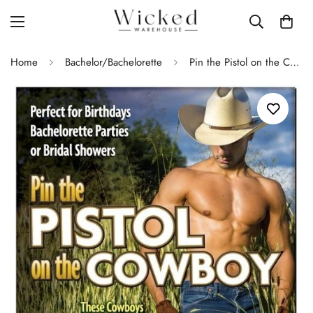
Home
Bachelor/Bachelorette
Pin the Pistol on the Cowboy