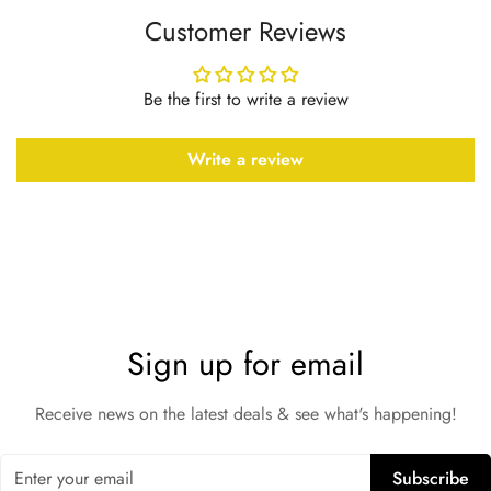
Customer Reviews
Be the first to write a review
Write a review
Sign up for email
Receive news on the latest deals & see what's happening!
Subscribe